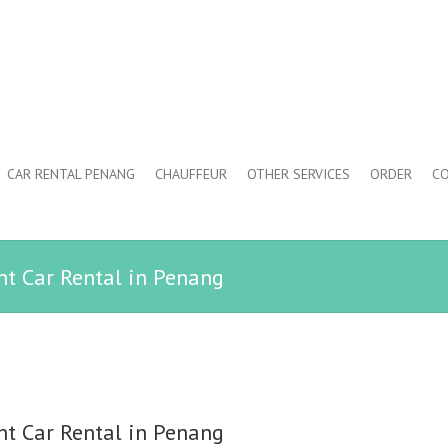
CAR RENTAL PENANG
CHAUFFEUR
OTHER SERVICES
ORDER
CO
ent Car Rental in Penang
ent Car Rental in Penang