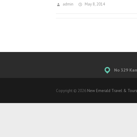
admin
May 8, 2014
No 329 Kamp
Copyright © 2026
New Emerald Travel & Tours