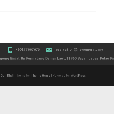
+60177667673
reservation@newemerald.my
ung Binjal, Jln Permatang Damar Laut, 11960 Bayan Lepas, Pulau Pi
 Sdn Bhd
| Theme by:
Theme Horse
| Powered by:
WordPress