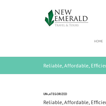
HOME
Reliable, Affordable, Effici
UNCATEGORIZED
Reliable, Affordable, Effici