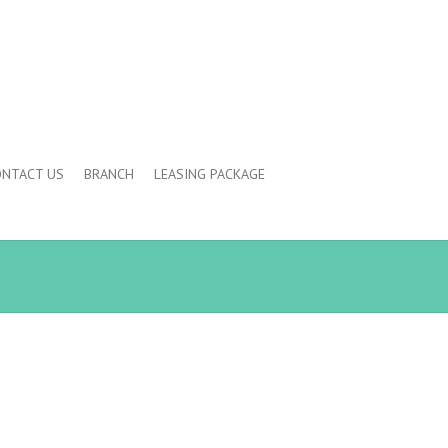
NTACT US
BRANCH
LEASING PACKAGE